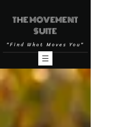
THE MOVEMENT
SUITE
"Find What Moves You"