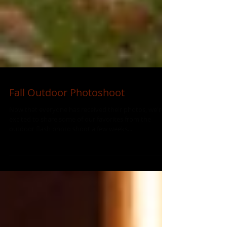
Fall Outdoor Photoshoot
Now that everyone has received their photos, we're
excited to share some of our favorites from the
outdoor flash photo shoot a few weeks...