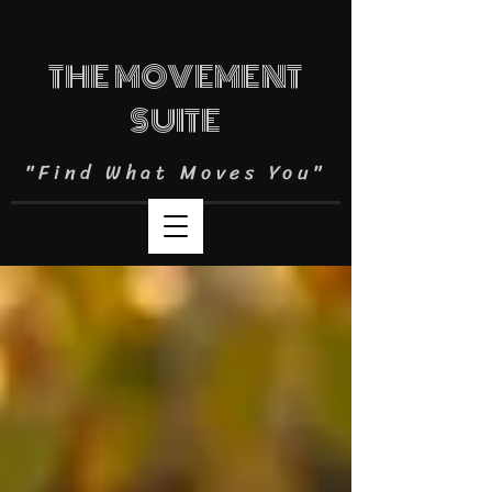
THE MOVEMENT
SUITE
"Find What Moves You"