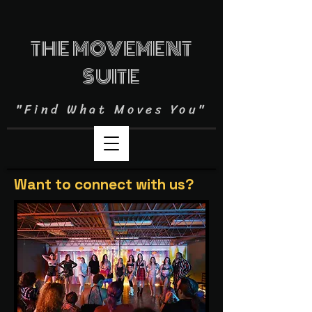
THE MOVEMENT
SUITE
"Find What Moves You"
Want to connect with us?