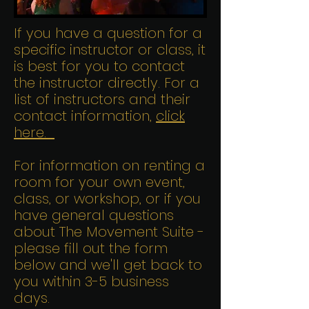
If you have a question for a
specific instructor or class, it
is best for you to contact
the instructor directly. For a
list of instructors and their
contact information,
click
here.
For information on renting a
room for your own event,
class, or workshop, or if you
have general questions
about The Movement Suite -
please fill out the form
below and we'll get back to
you within 3-5 business
days.