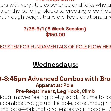
nners with very little experience and folks who 
s on the building blocks to creating a confi
hrough weight transfers, key transitions, an
7/28-9/1 (6 Week Session)
$150.00​
EGISTER FOR FUNDAMENTALS OF POLE FLOW HER
Wednesdays:
0-8:45pm Advanced Combos with Br
Apparatus: Pole
Pre-Reqs: Invert, Leg Hook, Climb
vidual moves feeling pretty solid, it's time to
e combos that go up the pole, pass through i
, and basework that challenges your noodle. O