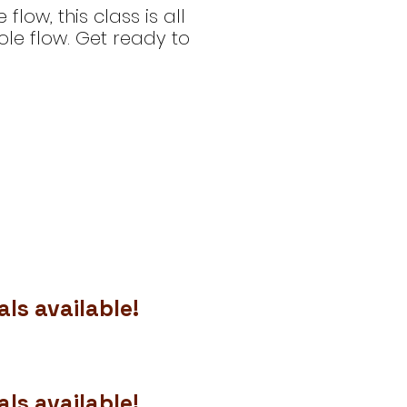
ow, this class is all
le flow. Get ready to
ls available!
ls available!