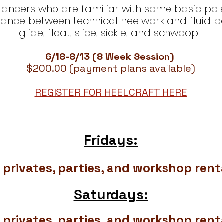
ers who are familiar with some basic pole fl
lance between technical heelwork and fluid po
glide, float, slice, sickle, and schwoop.
6/18-8/13 (8 Week Session)
$200.00 (payment plans available)
REGISTER FOR HEELCRAFT HERE
Fridays:
 privates, parties, and workshop renta
Saturdays:
 privates, parties, and workshop renta