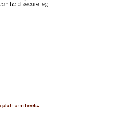
can hold secure leg
h platform heels.