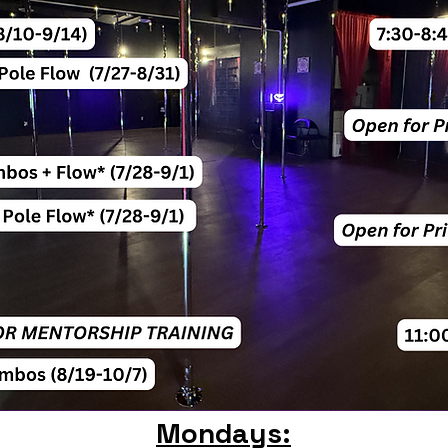
Mondays: