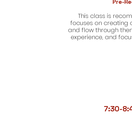
Pre-Re
This class is rec
focuses on creating
and flow through the
experience, and focu
7:30-8: