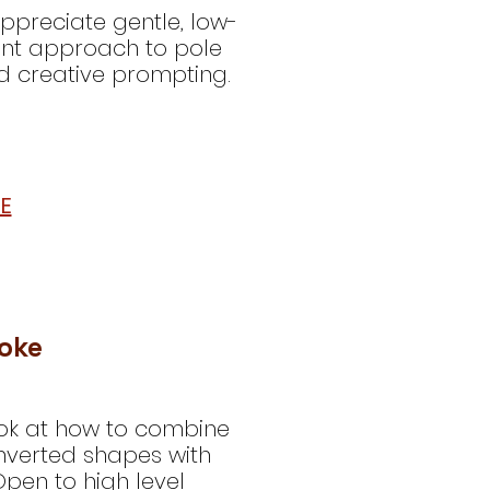
appreciate gentle, low-
dent approach to pole
d creative prompting.
E
ooke
 look at how to combine
nverted shapes with
pen to high level