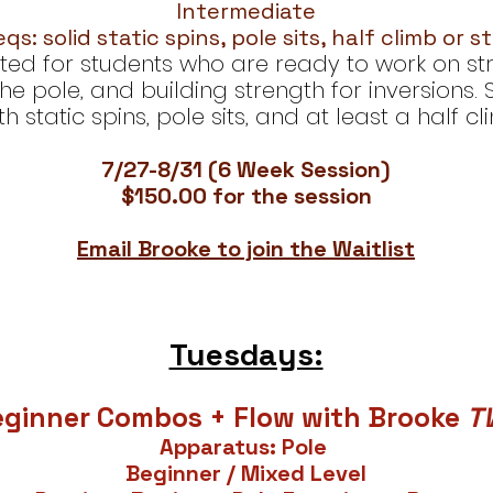
Intermediate
qs: solid static spins, pole sits, half climb or s
suited for students who are ready to work on s
he pole, and building strength for inversions.
 static spins, pole sits, and at least a half c
7/27-8/31 (6 Week Session)
$150.00 for the session
Email Brooke to join the Waitlist
Tuesdays:
eginner Combos + Flow with Brooke
T
Apparatus: Pole
Beginner / Mixed Level