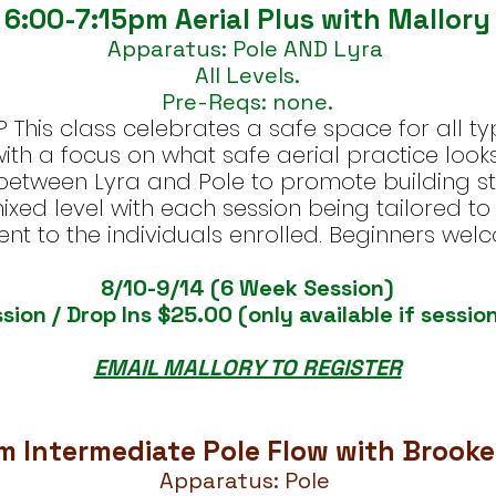
6:00-7:15pm Aerial Plus with Mallory
Apparatus: Pole AND Lyra
All Levels.
Pre-Reqs: none.
This class celebrates a safe space for all ty
th a focus on what safe aerial practice looks 
 between Lyra and Pole to promote building str
 mixed level with each session being tailored 
ent to the individuals enrolled. Beginners wel
8/10-9/14 (6 Week Session)
sion / Drop Ins $25.00 (only available if session
EMAIL MALLORY TO REGISTER
m Intermediate Pole Flow with Brooke
Apparatus: Pole