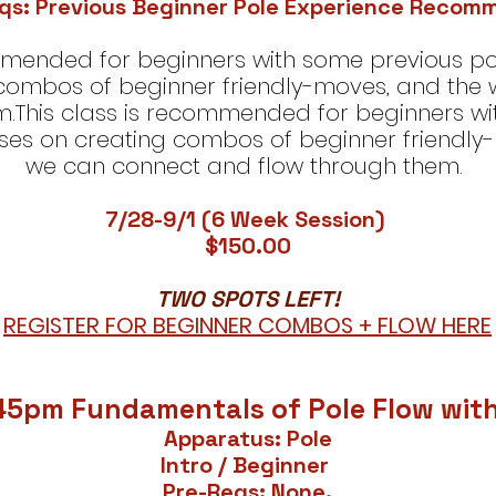
qs: Previous Beginner Pole Experience Reco
ommended for beginners with some previous po
 combos of beginner friendly-moves, and the
m.This class is recommended for beginners wi
ses on creating combos of beginner friendly
we can connect and flow through them.
7/28-9/1 (6 Week Session)
$150.00​
​TWO SPOTS LEFT!
REGISTER FOR BEGINNER COMBOS + FLOW HERE
45pm Fundamentals of Pole Flow wit
Apparatus: Pole
lntro / Beginner
Pre-Reqs: None.