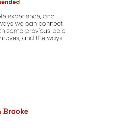
mmended
le experience, and
 ways we can connect
th some previous pole
-moves, and the ways
h Brooke