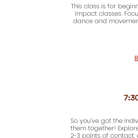
This class is for begi
impact classes. Focu
dance and movement t
R
7:3
So you've got the indi
them together! Explor
2-3 points of contact