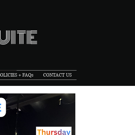
UITE
OLICIES + FAQs
CONTACT US