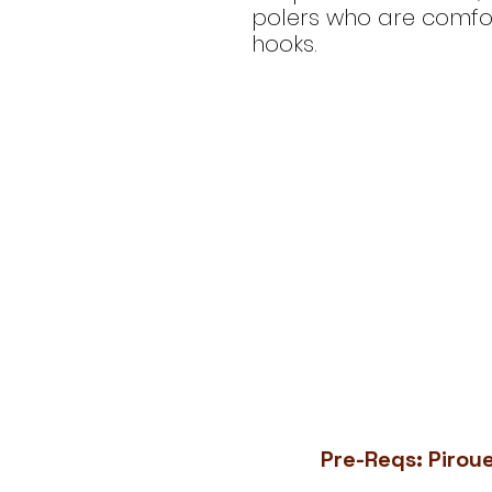
polers who are comfor
hooks.
Pre-Reqs: Piroue