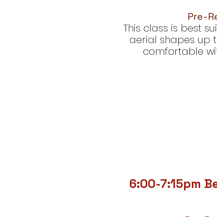
Pre-Re
This class is best 
aerial shapes up t
comfortable with
6:00-7:15pm B