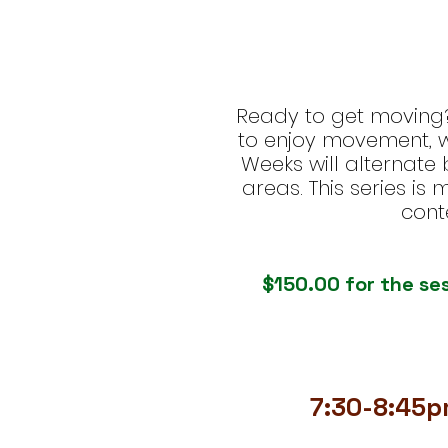
Ready to get moving? 
to enjoy movement, wi
Weeks will alternate
areas. This series is
cont
$150.00 for the ses
7:30-8:45p