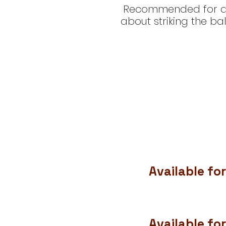
Recommended for danc
about striking the ba
Available for
Available for