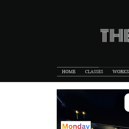
TH
HOME
CLASSES
WORKSH