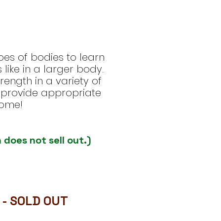
pes of bodies to learn
like in a larger body.
ength in a variety of
to provide appropriate
come!
 does not sell out.)
 - SOLD OUT