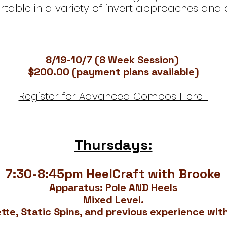
table in a variety of invert approaches and 
8/19-10/7 (8 Week Session)
$200.00 (payment plans available)
Register for Advanced Combos Here!
Thursdays:
7:30-8:45pm HeelCraft with Brooke
Apparatus: Pole AND Heels
Mixed Level.
tte, Static Spins, and previous experience wit