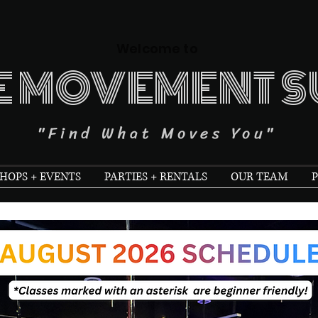
Welcome to
E MOVEMENT S
"Find What Moves You"
OPS + EVENTS
PARTIES + RENTALS
OUR TEAM
P