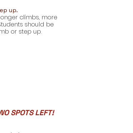
tep up.
tronger climbs, more
 Students should be
limb or step up.
WO SPOTS LEFT!