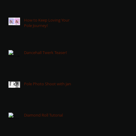
How to Keep Loving Your
Pole Journey!
Dancehall Twerk Teaser!
Pole Photo Shoot with Jane!
Diamond Roll Tutorial