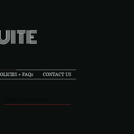
UITE
OLICIES + FAQs
CONTACT US
Featured Posts
n