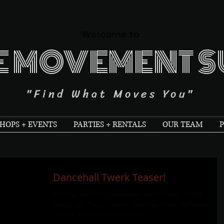
Welcome to
E MOVEMENT S
"Find What Moves You"
OPS + EVENTS
PARTIES + RENTALS
OUR TEAM
P
Dancehall Twerk Teaser!
We're so excited to announce our first ever TWERK
workshop! This particular Dancehall Twerk workshop is a
upbeat, energetic dance class...