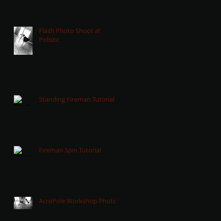
Flash Photo Shoot at
Polistic
Standing Fireman Tutorial
Fireman Spin Tutorial
AcroPole Workshop Photos!