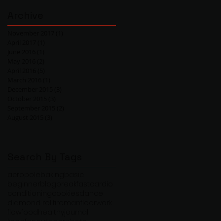
Archive
November 2017
(1)
1 post
April 2017
(1)
1 post
June 2016
(1)
1 post
May 2016
(2)
2 posts
April 2016
(5)
5 posts
March 2016
(1)
1 post
December 2015
(3)
3 posts
October 2015
(3)
3 posts
September 2015
(2)
2 posts
August 2015
(3)
3 posts
Search By Tags
acropole
baking
basic
beginner
blog
breakfast
cardio
conditioning
cookies
dance
diamond roll
fireman
floorwork
flow
food
healthy
journal