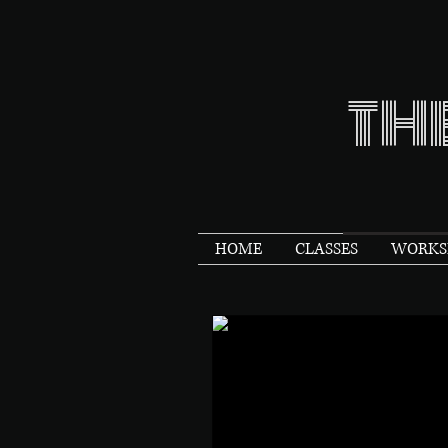
TH
HOME
CLASSES
WORKSH