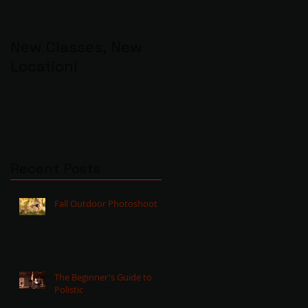
New Classes, New
Location!
Recent Posts
Fall Outdoor Photoshoot
The Beginner's Guide to
Polistic